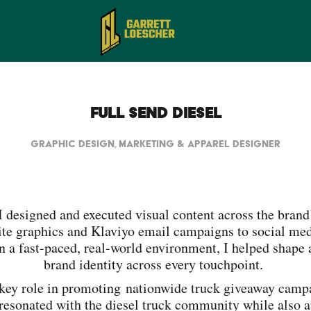
Full Send Diesel
Graphic Design, Marketing & Apparel Designer
 I designed and executed visual content across the bran
te graphics and Klaviyo email campaigns to social medi
n a fast-paced, real-world environment, I helped shape 
brand identity across every touchpoint.
key role in promoting nationwide truck giveaway campa
 resonated with the diesel truck community while also a