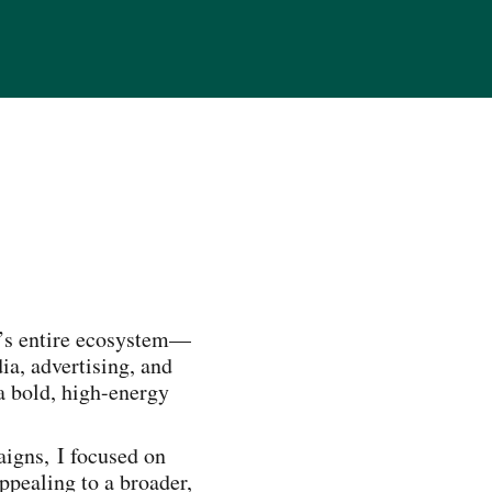
d’s entire ecosystem—
a, advertising, and
a bold, high-energy
igns, I focused on
ppealing to a broader,