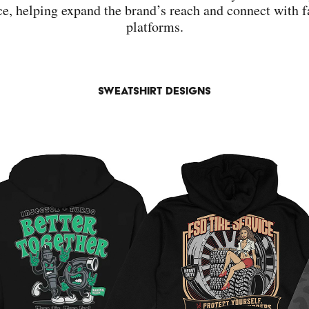
e, helping expand the brand’s reach and connect with f
platforms.
sweatshirt designs