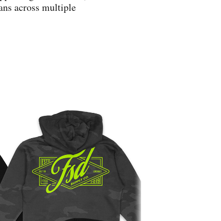
ans across multiple