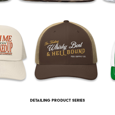
Detailing product series