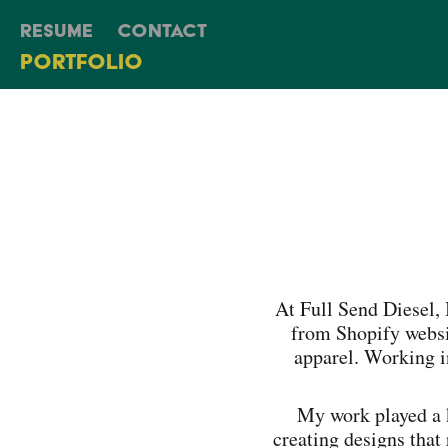
Resume
Contact
Portfolio
At Full Send Diesel,
from Shopify websi
apparel. Working i
My work played a 
creating designs that