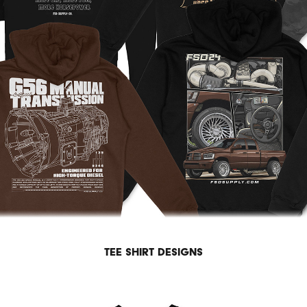
Tee shirt designs