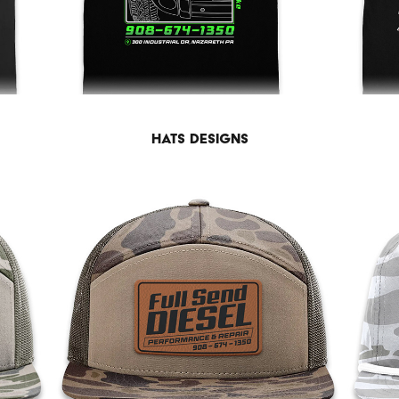
Hats Designs