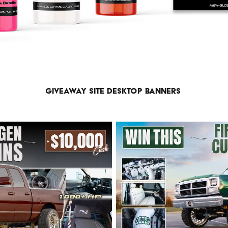
Giveaway site desktop banners