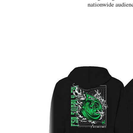
nationwide audienc