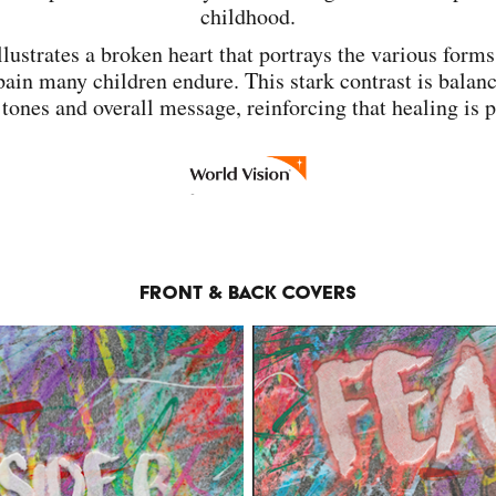
childhood.
llustrates a broken heart that portrays the various forms
ain many children endure. This stark contrast is balan
 tones and overall message, reinforcing that healing is 
Front & Back Covers