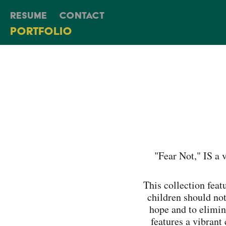
Resume
Contact
Portfolio
"Fear Not," IS a 
This collection featu
children should not
hope and to elimin
features a vibrant