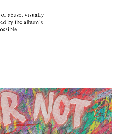
 of abuse, visually
ced by the album’s
possible.