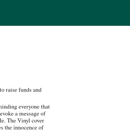
to raise funds and
eminding everyone that
o evoke a message of
le. The Vinyl cover
es the innocence of