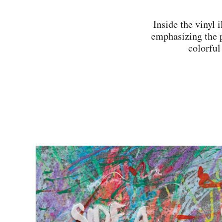
Inside the vinyl i
emphasizing the p
colorful