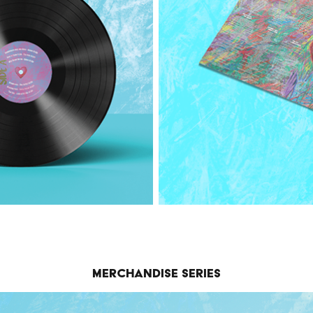
Merchandise Series