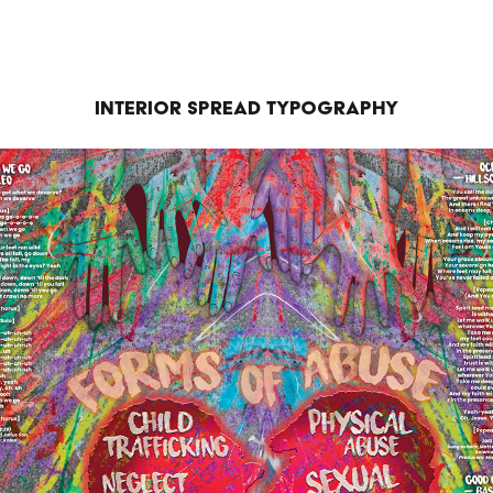
Interior Spread Typography