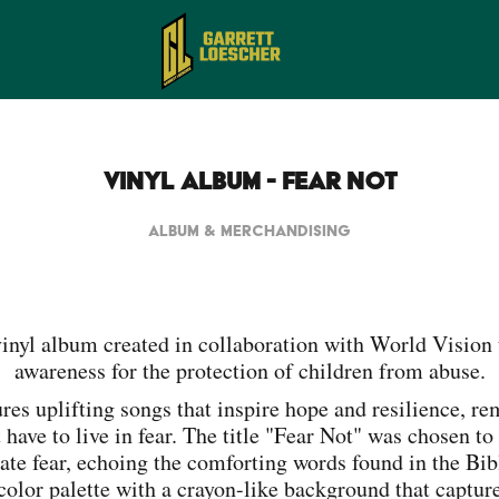
Vinyl Album - Fear Not
ALBUM & MERCHANDISING
vinyl album created in collaboration with World Vision 
awareness for the protection of children from abuse.
res uplifting songs that inspire hope and resilience, r
 have to live in fear. The title "Fear Not" was chosen t
ate fear, echoing the comforting words found in the Bib
 color palette with a crayon-like background that captur